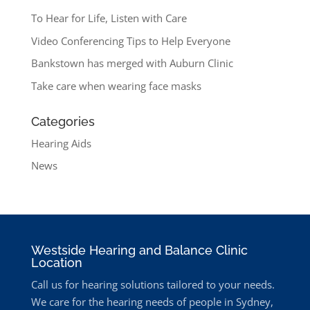
To Hear for Life, Listen with Care
Video Conferencing Tips to Help Everyone
Bankstown has merged with Auburn Clinic
Take care when wearing face masks
Categories
Hearing Aids
News
Westside Hearing and Balance Clinic
Location
Call us for hearing solutions tailored to your needs.
We care for the hearing needs of people in Sydney,