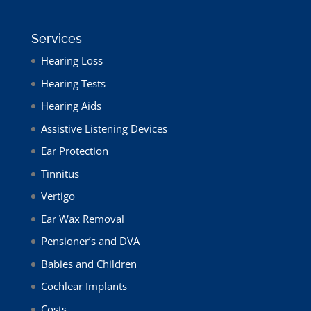
Services
Hearing Loss
Hearing Tests
Hearing Aids
Assistive Listening Devices
Ear Protection
Tinnitus
Vertigo
Ear Wax Removal
Pensioner’s and DVA
Babies and Children
Cochlear Implants
Costs