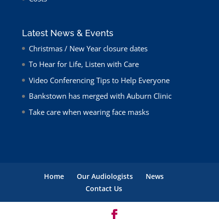
Latest News & Events
Christmas / New Year closure dates
To Hear for Life, Listen with Care
Video Conferencing Tips to Help Everyone
Bankstown has merged with Auburn Clinic
Take care when wearing face masks
Home
Our Audiologists
News
Contact Us