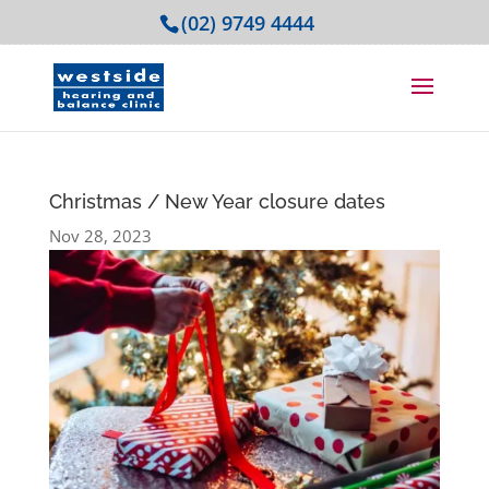
(02) 9749 4444
Christmas / New Year closure dates
Nov 28, 2023