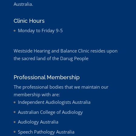
Australia.
Clinic Hours
Monday to Friday 9-5
Westside Hearing and Balance Clinic resides upon
the sacred land of the Darug People
Professional Membership
The professional bodies that we maintain our
membership with are:
Independent Audiologists Australia
Australian College of Audiology
Audiology Australia
Speech Pathology Australia