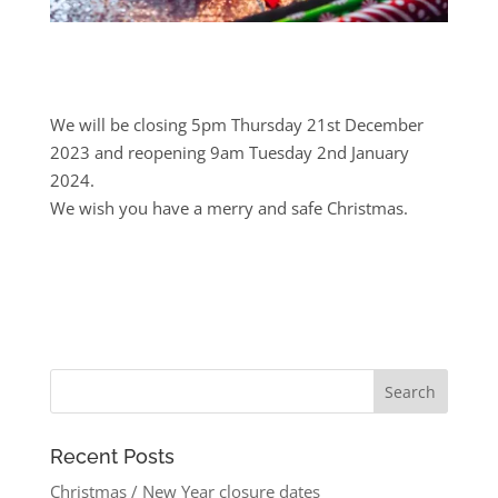
We will be closing 5pm Thursday 21st December
2023 and reopening 9am Tuesday 2nd January
2024.
We wish you have a merry and safe Christmas.
Recent Posts
Christmas / New Year closure dates