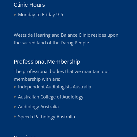
Clinic Hours
Monday to Friday 9-5
Westside Hearing and Balance Clinic resides upon
the sacred land of the Darug People
Professional Membership
The professional bodies that we maintain our
membership with are:
Independent Audiologists Australia
Australian College of Audiology
Audiology Australia
Speech Pathology Australia