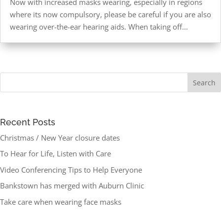
Now with increased masks wearing, especially in regions
where its now compulsory, please be careful if you are also
wearing over-the-ear hearing aids. When taking off...
Recent Posts
Christmas / New Year closure dates
To Hear for Life, Listen with Care
Video Conferencing Tips to Help Everyone
Bankstown has merged with Auburn Clinic
Take care when wearing face masks