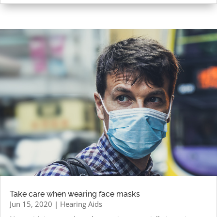
Take care when wearing face masks
Jun 15, 2020
|
Hearing Aids