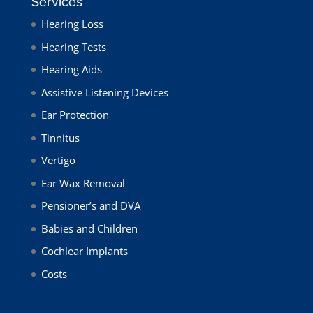
Services
Hearing Loss
Hearing Tests
Hearing Aids
Assistive Listening Devices
Ear Protection
Tinnitus
Vertigo
Ear Wax Removal
Pensioner’s and DVA
Babies and Children
Cochlear Implants
Costs