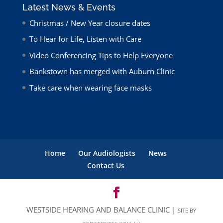
Latest News & Events
Christmas / New Year closure dates
To Hear for Life, Listen with Care
Video Conferencing Tips to Help Everyone
Bankstown has merged with Auburn Clinic
Take care when wearing face masks
Home
Our Audiologists
News
Contact Us
WESTSIDE HEARING AND BALANCE CLINIC |
SITE BY