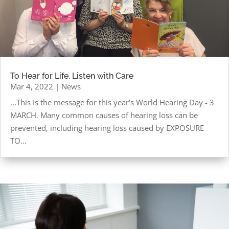
To Hear for Life, Listen with Care
Mar 4, 2022
|
News
...This Is the message for this year’s World Hearing Day - 3
MARCH. Many common causes of hearing loss can be
prevented, including hearing loss caused by EXPOSURE
TO...