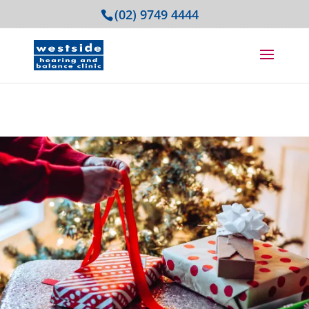
(02) 9749 4444