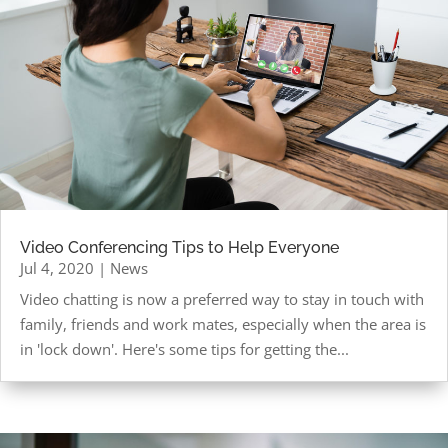
Video Conferencing Tips to Help Everyone
Jul 4, 2020
|
News
Video chatting is now a preferred way to stay in touch with
family, friends and work mates, especially when the area is
in 'lock down'. Here's some tips for getting the...