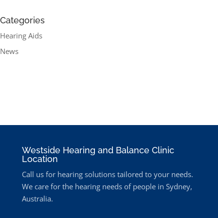
Categories
Hearing Aids
News
Westside Hearing and Balance Clinic
Location
Call us for hearing solutions tailored to your needs.
We care for the hearing needs of people in Sydney,
Australia.