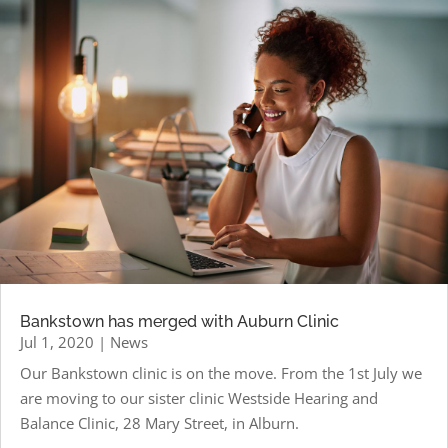
Bankstown has merged with Auburn Clinic
Jul 1, 2020
|
News
Our Bankstown clinic is on the move. From the 1st July we
are moving to our sister clinic Westside Hearing and
Balance Clinic, 28 Mary Street, in Alburn.