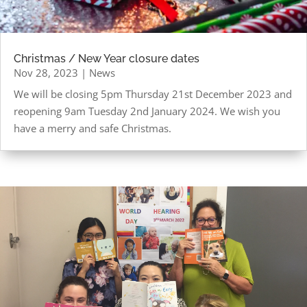
Christmas / New Year closure dates
Nov 28, 2023
|
News
We will be closing 5pm Thursday 21st December 2023 and
reopening 9am Tuesday 2nd January 2024. We wish you
have a merry and safe Christmas.